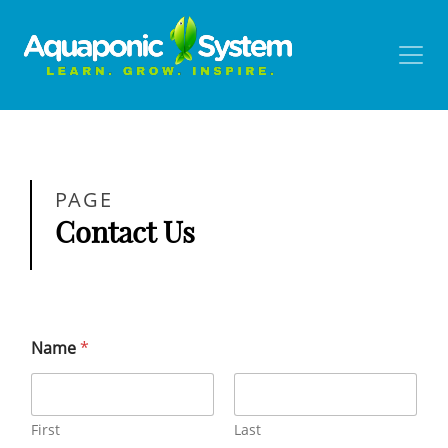
PAGE
Contact Us
Name
*
First
Last