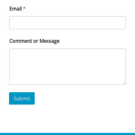
Email
*
Comment or Message
Submit