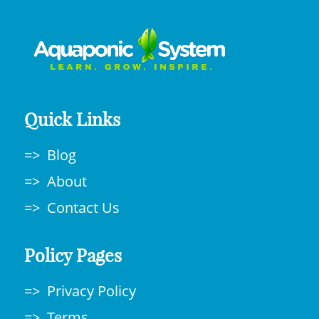
Quick Links
Blog
About
Contact Us
Policy Pages
Privacy Policy
Terms